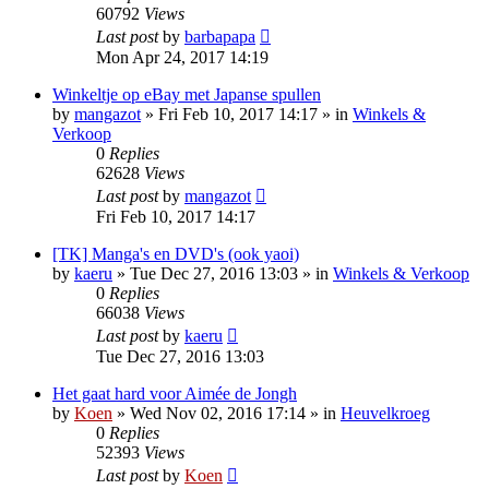
60792
Views
Last post
by
barbapapa
Mon Apr 24, 2017 14:19
Winkeltje op eBay met Japanse spullen
by
mangazot
»
Fri Feb 10, 2017 14:17
» in
Winkels &
Verkoop
0
Replies
62628
Views
Last post
by
mangazot
Fri Feb 10, 2017 14:17
[TK] Manga's en DVD's (ook yaoi)
by
kaeru
»
Tue Dec 27, 2016 13:03
» in
Winkels & Verkoop
0
Replies
66038
Views
Last post
by
kaeru
Tue Dec 27, 2016 13:03
Het gaat hard voor Aimée de Jongh
by
Koen
»
Wed Nov 02, 2016 17:14
» in
Heuvelkroeg
0
Replies
52393
Views
Last post
by
Koen