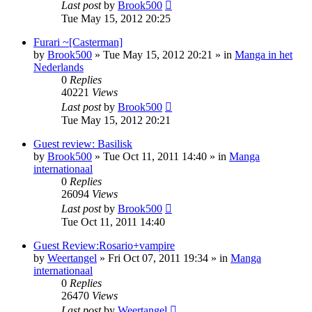
Last post
by
Brook500
Tue May 15, 2012 20:25
Furari ~[Casterman]
by
Brook500
»
Tue May 15, 2012 20:21
» in
Manga in het
Nederlands
0
Replies
40221
Views
Last post
by
Brook500
Tue May 15, 2012 20:21
Guest review: Basilisk
by
Brook500
»
Tue Oct 11, 2011 14:40
» in
Manga
internationaal
0
Replies
26094
Views
Last post
by
Brook500
Tue Oct 11, 2011 14:40
Guest Review:Rosario+vampire
by
Weertangel
»
Fri Oct 07, 2011 19:34
» in
Manga
internationaal
0
Replies
26470
Views
Last post
by
Weertangel