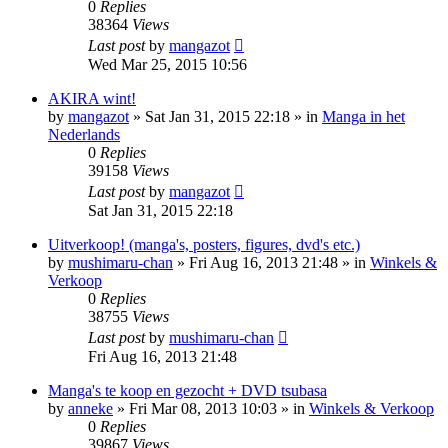
0
Replies
38364
Views
Last post
by
mangazot
Wed Mar 25, 2015 10:56
AKIRA wint!
by
mangazot
»
Sat Jan 31, 2015 22:18
» in
Manga in het
Nederlands
0
Replies
39158
Views
Last post
by
mangazot
Sat Jan 31, 2015 22:18
Uitverkoop! (manga's, posters, figures, dvd's etc.)
by
mushimaru-chan
»
Fri Aug 16, 2013 21:48
» in
Winkels &
Verkoop
0
Replies
38755
Views
Last post
by
mushimaru-chan
Fri Aug 16, 2013 21:48
Manga's te koop en gezocht + DVD tsubasa
by
anneke
»
Fri Mar 08, 2013 10:03
» in
Winkels & Verkoop
0
Replies
39867
Views