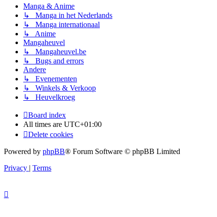
Manga & Anime
↳ Manga in het Nederlands
↳ Manga internationaal
↳ Anime
Mangaheuvel
↳ Mangaheuvel.be
↳ Bugs and errors
Andere
↳ Evenementen
↳ Winkels & Verkoop
↳ Heuvelkroeg
Board index
All times are
UTC+01:00
Delete cookies
Powered by
phpBB
® Forum Software © phpBB Limited
Privacy
|
Terms