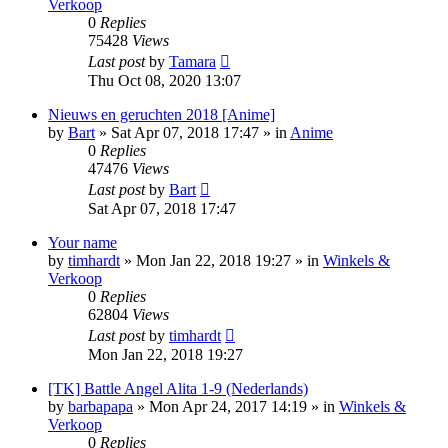
Verkoop
0
Replies
75428
Views
Last post
by
Tamara
Thu Oct 08, 2020 13:07
Nieuws en geruchten 2018 [Anime]
by
Bart
»
Sat Apr 07, 2018 17:47
» in
Anime
0
Replies
47476
Views
Last post
by
Bart
Sat Apr 07, 2018 17:47
Your name
by
timhardt
»
Mon Jan 22, 2018 19:27
» in
Winkels &
Verkoop
0
Replies
62804
Views
Last post
by
timhardt
Mon Jan 22, 2018 19:27
[TK] Battle Angel Alita 1-9 (Nederlands)
by
barbapapa
»
Mon Apr 24, 2017 14:19
» in
Winkels &
Verkoop
0
Replies