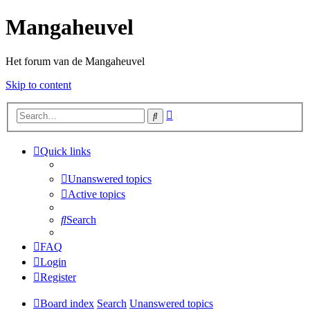
Mangaheuvel
Het forum van de Mangaheuvel
Skip to content
Advanced
Search
search
Quick links
Unanswered topics
Active topics
Search
FAQ
Login
Register
Board index
Search
Unanswered topics