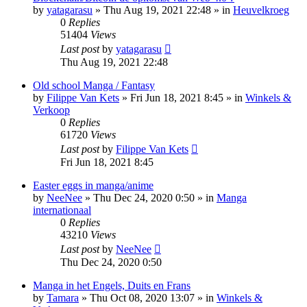
by
yatagarasu
»
Thu Aug 19, 2021 22:48
» in
Heuvelkroeg
0
Replies
51404
Views
Last post
by
yatagarasu
Thu Aug 19, 2021 22:48
Old school Manga / Fantasy
by
Filippe Van Kets
»
Fri Jun 18, 2021 8:45
» in
Winkels &
Verkoop
0
Replies
61720
Views
Last post
by
Filippe Van Kets
Fri Jun 18, 2021 8:45
Easter eggs in manga/anime
by
NeeNee
»
Thu Dec 24, 2020 0:50
» in
Manga
internationaal
0
Replies
43210
Views
Last post
by
NeeNee
Thu Dec 24, 2020 0:50
Manga in het Engels, Duits en Frans
by
Tamara
»
Thu Oct 08, 2020 13:07
» in
Winkels &