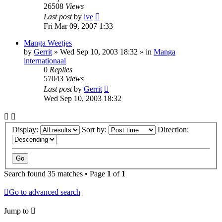
26508
Views
Last post
by
ive
Fri Mar 09, 2007 1:33
Manga Weetjes
by
Gerrit
»
Wed Sep 10, 2003 18:32
» in
Manga
internationaal
0
Replies
57043
Views
Last post
by
Gerrit
Wed Sep 10, 2003 18:32
Display:
Sort by:
Direction:
Search found 35 matches • Page
1
of
1
Go to advanced search
Jump to