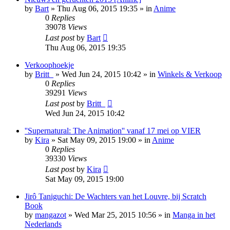
by
Bart
»
Thu Aug 06, 2015 19:35
» in
Anime
0
Replies
39078
Views
Last post
by
Bart
Thu Aug 06, 2015 19:35
Verkoophoekje
by
Britt_
»
Wed Jun 24, 2015 10:42
» in
Winkels & Verkoop
0
Replies
39291
Views
Last post
by
Britt_
Wed Jun 24, 2015 10:42
''Supernatural: The Animation'' vanaf 17 mei op VIER
by
Kira
»
Sat May 09, 2015 19:00
» in
Anime
0
Replies
39330
Views
Last post
by
Kira
Sat May 09, 2015 19:00
Jirô Taniguchi: De Wachters van het Louvre, bij Scratch
Book
by
mangazot
»
Wed Mar 25, 2015 10:56
» in
Manga in het
Nederlands