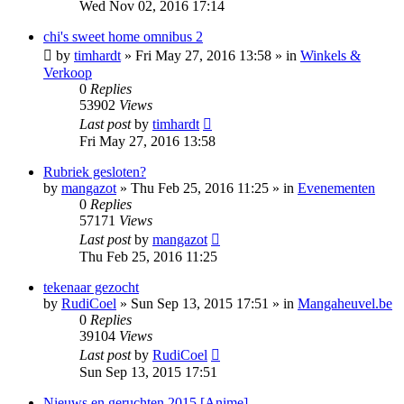
Wed Nov 02, 2016 17:14
chi's sweet home omnibus 2
by
timhardt
»
Fri May 27, 2016 13:58
» in
Winkels &
Verkoop
0
Replies
53902
Views
Last post
by
timhardt
Fri May 27, 2016 13:58
Rubriek gesloten?
by
mangazot
»
Thu Feb 25, 2016 11:25
» in
Evenementen
0
Replies
57171
Views
Last post
by
mangazot
Thu Feb 25, 2016 11:25
tekenaar gezocht
by
RudiCoel
»
Sun Sep 13, 2015 17:51
» in
Mangaheuvel.be
0
Replies
39104
Views
Last post
by
RudiCoel
Sun Sep 13, 2015 17:51
Nieuws en geruchten 2015 [Anime]