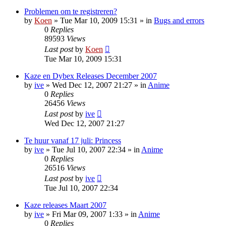
Problemen om te registreren?
by
Koen
»
Tue Mar 10, 2009 15:31
» in
Bugs and errors
0
Replies
89593
Views
Last post
by
Koen
Tue Mar 10, 2009 15:31
Kaze en Dybex Releases December 2007
by
ive
»
Wed Dec 12, 2007 21:27
» in
Anime
0
Replies
26456
Views
Last post
by
ive
Wed Dec 12, 2007 21:27
Te huur vanaf 17 juli: Princess
by
ive
»
Tue Jul 10, 2007 22:34
» in
Anime
0
Replies
26516
Views
Last post
by
ive
Tue Jul 10, 2007 22:34
Kaze releases Maart 2007
by
ive
»
Fri Mar 09, 2007 1:33
» in
Anime
0
Replies