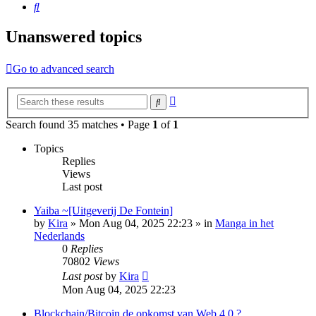
Search
Unanswered topics
Go to advanced search
Advanced
Search
search
Search found 35 matches • Page
1
of
1
Topics
Replies
Views
Last post
Yaiba ~[Uitgeverij De Fontein]
by
Kira
»
Mon Aug 04, 2025 22:23
» in
Manga in het
Nederlands
0
Replies
70802
Views
Last post
by
Kira
Mon Aug 04, 2025 22:23
Blockchain/Bitcoin de opkomst van Web 4.0 ?