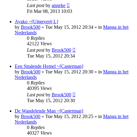
Last post
by
anneke
Fri Mar 08, 2013 10:03
Ayako ~[Uitgeverij L]
by
Brook500
»
Tue May 15, 2012 20:34
» in
Manga in het
Nederlands
0
Replies
42122
Views
Last post
by
Brook500
Tue May 15, 2012 20:34
Een Stralende Hemel ~[Casterman]
by
Brook500
»
Tue May 15, 2012 20:30
» in
Manga in het
Nederlands
0
Replies
40395
Views
Last post
by
Brook500
Tue May 15, 2012 20:30
De Wandelende Man ~[Casterman]
by
Brook500
»
Tue May 15, 2012 20:25
» in
Manga in het
Nederlands
0
Replies
40327
Views