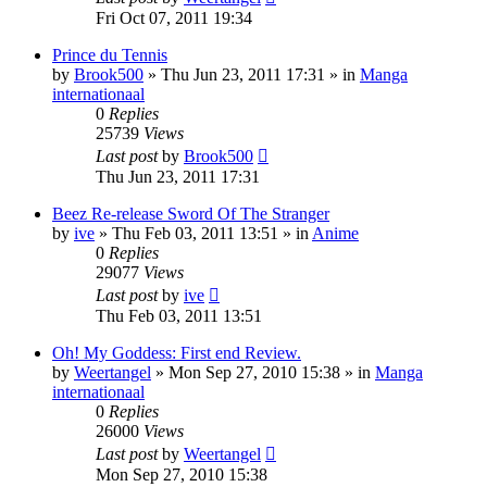
Fri Oct 07, 2011 19:34
Prince du Tennis
by
Brook500
»
Thu Jun 23, 2011 17:31
» in
Manga
internationaal
0
Replies
25739
Views
Last post
by
Brook500
Thu Jun 23, 2011 17:31
Beez Re-release Sword Of The Stranger
by
ive
»
Thu Feb 03, 2011 13:51
» in
Anime
0
Replies
29077
Views
Last post
by
ive
Thu Feb 03, 2011 13:51
Oh! My Goddess: First end Review.
by
Weertangel
»
Mon Sep 27, 2010 15:38
» in
Manga
internationaal
0
Replies
26000
Views
Last post
by
Weertangel
Mon Sep 27, 2010 15:38